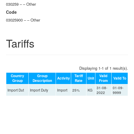
030259 – – Other
Code
03025900 – – Other
Tariffs
Displaying 1-1 of 1 result(s).
Country
Group
Tariff
Valid
Activity
Unit
Valid To
Group
Description
Rate
From
31-08-
01-09-
Import Dut
Import Duty
Import
25%
KG
2022
9999