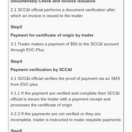
Documentary Check and invoice issuance
2.1 SCC&I official performs a document verification after
which an invoice is issued to the trader
Step3
Payment for certificate of origin by trader
3.1 Trader makes a payment of $50 to the SCC&I account
through EVC-Plus.
Step4
Payment verification by SCC&I
4.1 SCC&I official verifies the proof of payment via an SMS
from EVC-plus
4.1.1 If the payment are verified and complete then SCC&I
official is issues the trader with a payment receipt and
processes the certificate of origin
4.2.2 If the payments are not verified or they are
incomplete, trader is instructed to make requisite payments
Step5