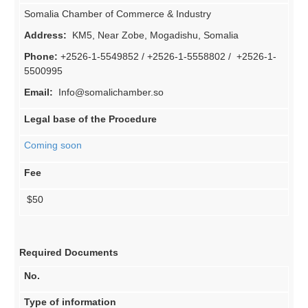
Somalia Chamber of Commerce & Industry
Address:
KM5, Near Zobe, Mogadishu, Somalia
Phone:
+2526-1-5549852 / +2526-1-5558802 / +2526-1-
5500995
Email:
Info@somalichamber.so
Legal base of the Procedure
Coming soon
Fee
$50
Required Documents
No.
Type of information