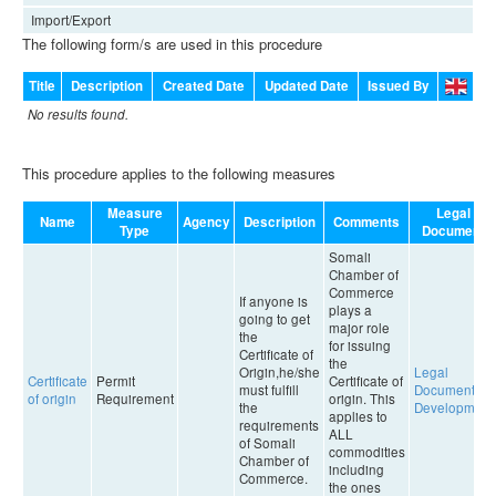
Import/Export
The following form/s are used in this procedure
Title
Description
Created Date
Updated Date
Issued By
No results found.
This procedure applies to the following measures
Measure
Legal
Name
Agency
Description
Comments
Type
Document
Somali
Chamber of
Commerce
If anyone is
plays a
going to get
major role
the
for issuing
Certificate of
the
Origin,he/she
Legal
Certificate
Permit
Certificate of
must fulfill
Document in
of origin
Requirement
origin. This
the
Development
applies to
requirements
ALL
of Somali
commodities
Chamber of
including
Commerce.
the ones