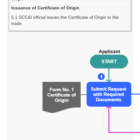
Issuance of Certificate of Origin
5.1 SCC&I official issues the Certificate of Origin to the
trade