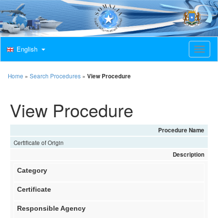
English
T
o
g
g
Home
»
Search Procedures
»
View Procedure
l
e
View Procedure
n
a
v
i
Procedure Name
g
Certificate of Origin
a
t
Description
i
Category
o
n
Certificate
Responsible Agency