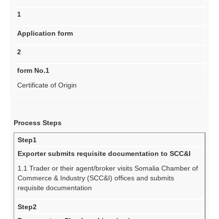
1
Application form
2
form No.1
Certificate of Origin
Process Steps
Step1
Exporter submits requisite documentation to SCC&I
1.1 Trader or their agent/broker visits Somalia Chamber of
Commerce & Industry (SCC&I) offices and submits
requisite documentation
Step2