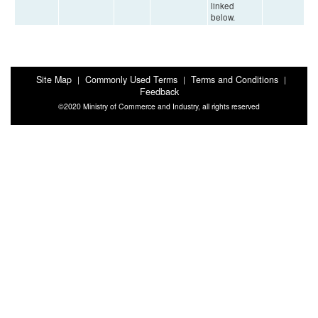
linked
below.
Site Map
Commonly Used Terms
Terms and Conditions
|
|
|
Feedback
©2020 Ministry of Commerce and Industry, all rights reserved