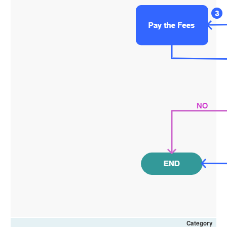
Category